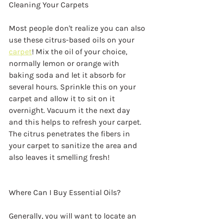
Cleaning Your Carpets
Most people don't realize you can also 
use these citrus-based oils on your 
carpet
! Mix the oil of your choice, 
normally lemon or orange with 
baking soda and let it absorb for 
several hours. Sprinkle this on your 
carpet and allow it to sit on it 
overnight. Vacuum it the next day 
and this helps to refresh your carpet. 
The citrus penetrates the fibers in 
your carpet to sanitize the area and 
also leaves it smelling fresh!
Where Can I Buy Essential Oils?
Generally, you will want to locate an 