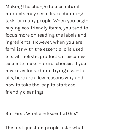
Making the change to use natural 
products may seem like a daunting 
task for many people. When you begin 
buying eco-friendly items, you tend to 
focus more on reading the labels and 
ingredients. However, when you are 
familiar with the essential oils used 
to craft holistic products, it becomes 
easier to make natural choices. If you 
have ever looked into trying essential 
oils, here are a few reasons why and 
how to take the leap to start eco-
friendly cleaning!
But First, What are Essential Oils?
The first question people ask - what 