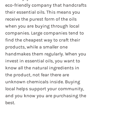
eco-friendly company that handcrafts 
their essential oils. This means you 
receive the purest form of the oils 
when you are buying through local 
companies. Large companies tend to 
find the cheapest way to craft their 
products, while a smaller one 
handmakes them regularly. When you 
invest in essential oils, you want to 
know all the natural ingredients in 
the product, not fear there are 
unknown chemicals inside. Buying 
local helps support your community, 
and you know you are purchasing the 
best.