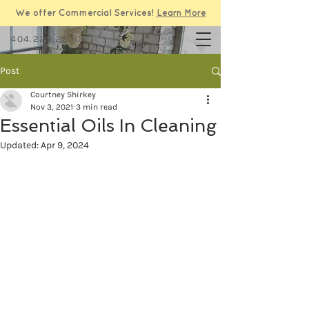
We offer Commercial Services!
Learn More
404.229.2200
Post
Courtney Shirkey
Nov 3, 2021
3 min read
Essential Oils In Cleaning
Updated:
Apr 9, 2024