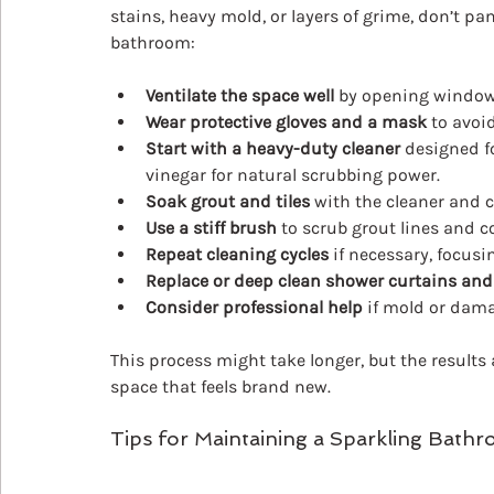
stains, heavy mold, or layers of grime, don’t pa
bathroom:
Ventilate the space well
 by opening windows
Wear protective gloves and a mask
 to avoi
Start with a heavy-duty cleaner
 designed f
vinegar for natural scrubbing power.
Soak grout and tiles
 with the cleaner and c
Use a stiff brush
 to scrub grout lines and c
Repeat cleaning cycles
 if necessary, focusi
Replace or deep clean shower curtains an
Consider professional help
 if mold or dama
This process might take longer, but the results a
space that feels brand new.
Tips for Maintaining a Sparkling Bath