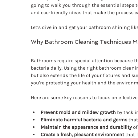
going to walk you through the essential steps t
and eco-friendly ideas that make the process ea
Let’s dive in and get your bathroom shining lik
Why Bathroom Cleaning Techniques M
Bathrooms require special attention because t
bacteria daily. Using the right bathroom clean
but also extends the life of your fixtures and s
you’re protecting your health and the environm
Here are some key reasons to focus on effectiv
Prevent mold and mildew growth
 by tackl
Eliminate harmful bacteria and germs
 that
Maintain the appearance and durability
 of
Create a fresh, pleasant environment
 that 