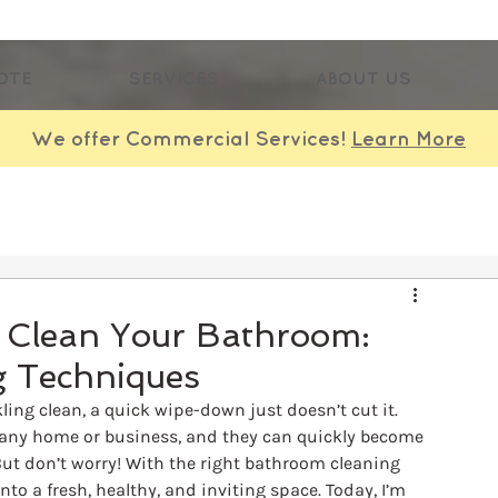
OTE
SERVICES
ABOUT US
We offer Commercial Services!
Learn More
p Clean Your Bathroom:
 Techniques
ng clean, a quick wipe-down just doesn’t cut it. 
any home or business, and they can quickly become 
ut don’t worry! With the right bathroom cleaning 
o a fresh, healthy, and inviting space. Today, I’m 