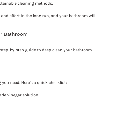
stainable cleaning methods.
 and effort in the long run, and your bathroom will 
ur Bathroom
d, step-by-step guide to deep clean your bathroom 
 you need. Here’s a quick checklist:
ade vinegar solution