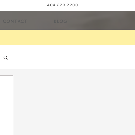
404.229.2200
CONTACT
BLOG