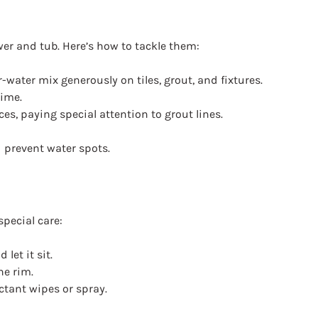
er and tub. Here’s how to tackle them:
-water mix generously on tiles, grout, and fixtures.
rime.
es, paying special attention to grout lines.
 prevent water spots.
special care:
let it sit.
he rim.
ectant wipes or spray.