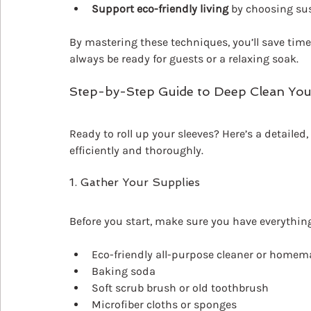
Support eco-friendly living
 by choosing su
By mastering these techniques, you’ll save time
always be ready for guests or a relaxing soak.
Step-by-Step Guide to Deep Clean Yo
Ready to roll up your sleeves? Here’s a detaile
efficiently and thoroughly.
1. Gather Your Supplies
Before you start, make sure you have everything
Eco-friendly all-purpose cleaner or homem
Baking soda
Soft scrub brush or old toothbrush
Microfiber cloths or sponges