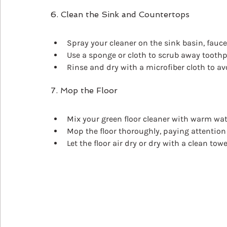
6. Clean the Sink and Countertops
Spray your cleaner on the sink basin, fauce
Use a sponge or cloth to scrub away toothp
Rinse and dry with a microfiber cloth to av
7. Mop the Floor
Mix your green floor cleaner with warm wat
Mop the floor thoroughly, paying attention 
Let the floor air dry or dry with a clean towe