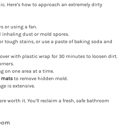
nic. Here’s how to approach an extremely dirty 
 or using a fan.
d inhaling dust or mold spores.
or tough stains, or use a paste of baking soda and 
over with plastic wrap for 30 minutes to loosen dirt.
orners.
ng on one area at a time.
d mats
 to remove hidden mold.
ge is extensive.
re worth it. You’ll reclaim a fresh, safe bathroom 
room