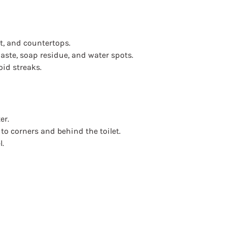
t, and countertops.
aste, soap residue, and water spots.
oid streaks.
er.
to corners and behind the toilet.
l.