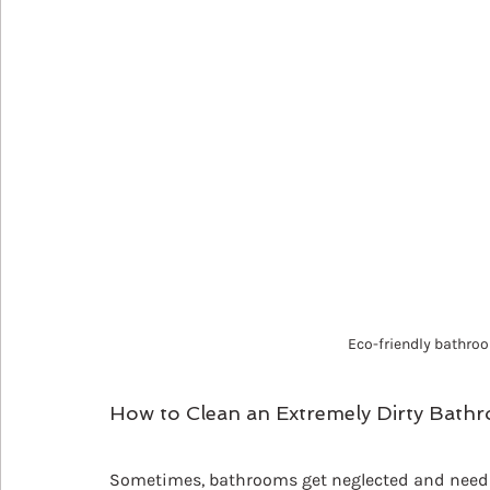
Eco-friendly bathroo
How to Clean an Extremely Dirty Bath
Sometimes, bathrooms get neglected and need a 