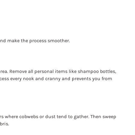
 and make the process smoother.
area. Remove all personal items like shampoo bottles, 
ccess every nook and cranny and prevents you from 
ners where cobwebs or dust tend to gather. Then sweep 
bris.