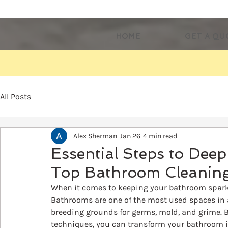
HOME
GET A QU
All Posts
Alex Sherman
Jan 26
4 min read
Essential Steps to Dee
Top Bathroom Cleaning
When it comes to keeping your bathroom sparkli
Bathrooms are one of the most used spaces in 
breeding grounds for germs, mold, and grime. B
techniques, you can transform your bathroom int