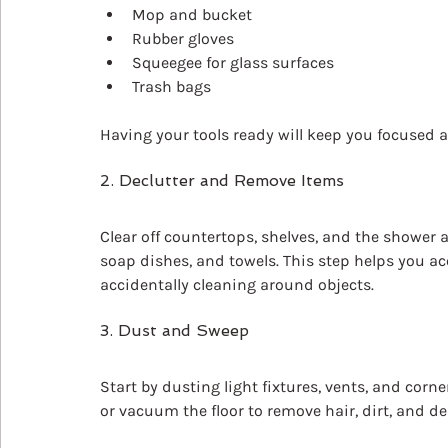
Mop and bucket
Rubber gloves
Squeegee for glass surfaces
Trash bags
Having your tools ready will keep you focused
2. Declutter and Remove Items
Clear off countertops, shelves, and the shower 
soap dishes, and towels. This step helps you a
accidentally cleaning around objects.
3. Dust and Sweep
Start by dusting light fixtures, vents, and cor
or vacuum the floor to remove hair, dirt, and de