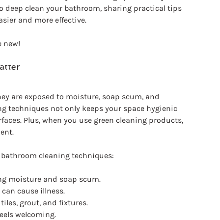
o deep clean your bathroom, sharing practical tips 
sier and more effective.
e new!
atter
hey are exposed to moisture, soap scum, and 
ing techniques not only keeps your space hygienic 
urfaces. Plus, when you use green cleaning products, 
ent. 
e bathroom cleaning techniques:
ing moisture and soap scum.
 can cause illness.
 tiles, grout, and fixtures.
feels welcoming.