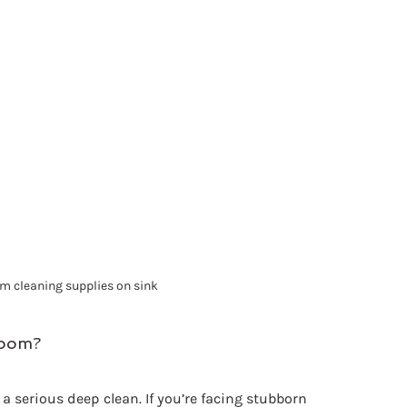
m cleaning supplies on sink
room?
serious deep clean. If you’re facing stubborn 