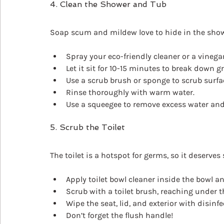
4. Clean the Shower and Tub
Soap scum and mildew love to hide in the show
Spray your eco-friendly cleaner or a vinegar
Let it sit for 10-15 minutes to break down g
Use a scrub brush or sponge to scrub surfac
Rinse thoroughly with warm water.
Use a squeegee to remove excess water and
5. Scrub the Toilet
The toilet is a hotspot for germs, so it deserves 
Apply toilet bowl cleaner inside the bowl and 
Scrub with a toilet brush, reaching under t
Wipe the seat, lid, and exterior with disinf
Don’t forget the flush handle!