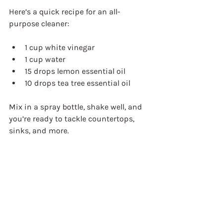
Here’s a quick recipe for an all-
purpose cleaner:
1 cup white vinegar  
1 cup water  
15 drops lemon essential oil  
10 drops tea tree essential oil  
Mix in a spray bottle, shake well, and 
you’re ready to tackle countertops, 
sinks, and more.