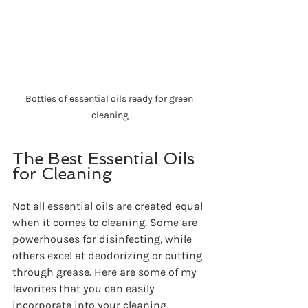
Bottles of essential oils ready for green 
cleaning
The Best Essential Oils 
for Cleaning
Not all essential oils are created equal 
when it comes to cleaning. Some are 
powerhouses for disinfecting, while 
others excel at deodorizing or cutting 
through grease. Here are some of my 
favorites that you can easily 
incorporate into your cleaning 