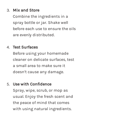
Mix and Store
Combine the ingredients in a 
spray bottle or jar. Shake well 
before each use to ensure the oils 
are evenly distributed.
Test Surfaces
Before using your homemade 
cleaner on delicate surfaces, test 
a small area to make sure it 
doesn’t cause any damage.
Use with Confidence
Spray, wipe, scrub, or mop as 
usual. Enjoy the fresh scent and 
the peace of mind that comes 
with using natural ingredients.