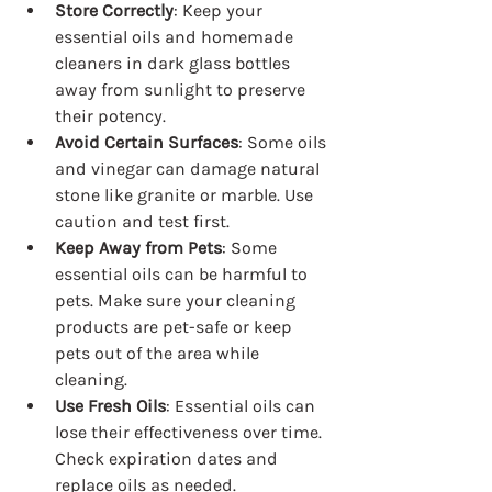
Store Correctly
: Keep your 
essential oils and homemade 
cleaners in dark glass bottles 
away from sunlight to preserve 
their potency.
Avoid Certain Surfaces
: Some oils 
and vinegar can damage natural 
stone like granite or marble. Use 
caution and test first.
Keep Away from Pets
: Some 
essential oils can be harmful to 
pets. Make sure your cleaning 
products are pet-safe or keep 
pets out of the area while 
cleaning.
Use Fresh Oils
: Essential oils can 
lose their effectiveness over time. 
Check expiration dates and 
replace oils as needed.