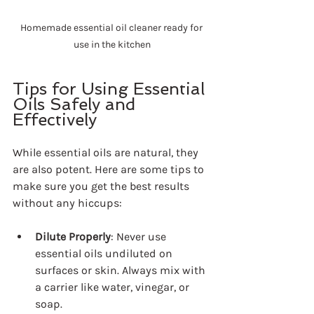
Homemade essential oil cleaner ready for 
use in the kitchen
Tips for Using Essential 
Oils Safely and 
Effectively
While essential oils are natural, they 
are also potent. Here are some tips to 
make sure you get the best results 
without any hiccups:
Dilute Properly
: Never use 
essential oils undiluted on 
surfaces or skin. Always mix with 
a carrier like water, vinegar, or 
soap.