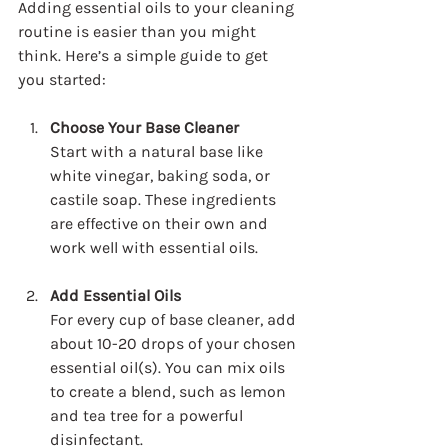
Adding essential oils to your cleaning 
routine is easier than you might 
think. Here’s a simple guide to get 
you started:
Choose Your Base Cleaner
Start with a natural base like 
white vinegar, baking soda, or 
castile soap. These ingredients 
are effective on their own and 
work well with essential oils.
Add Essential Oils
For every cup of base cleaner, add 
about 10-20 drops of your chosen 
essential oil(s). You can mix oils 
to create a blend, such as lemon 
and tea tree for a powerful 
disinfectant.