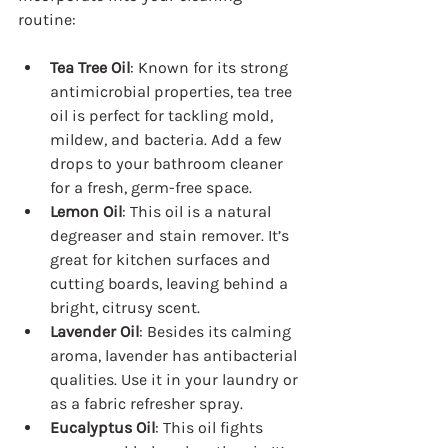
routine:
Tea Tree Oil
: Known for its strong 
antimicrobial properties, tea tree 
oil is perfect for tackling mold, 
mildew, and bacteria. Add a few 
drops to your bathroom cleaner 
for a fresh, germ-free space.
Lemon Oil
: This oil is a natural 
degreaser and stain remover. It’s 
great for kitchen surfaces and 
cutting boards, leaving behind a 
bright, citrusy scent.
Lavender Oil
: Besides its calming 
aroma, lavender has antibacterial 
qualities. Use it in your laundry or 
as a fabric refresher spray.
Eucalyptus Oil
: This oil fights 