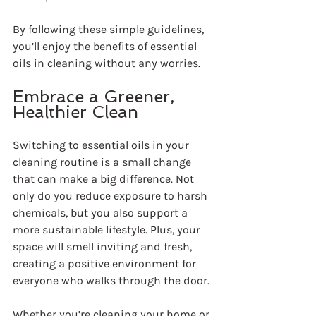
By following these simple guidelines, 
you’ll enjoy the benefits of essential 
oils in cleaning without any worries.
Embrace a Greener, 
Healthier Clean
Switching to essential oils in your 
cleaning routine is a small change 
that can make a big difference. Not 
only do you reduce exposure to harsh 
chemicals, but you also support a 
more sustainable lifestyle. Plus, your 
space will smell inviting and fresh, 
creating a positive environment for 
everyone who walks through the door.
Whether you’re cleaning your home or 