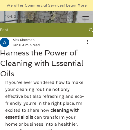
We offer Commercial Services!
Learn More
404.229.2200
Post
Alex Sherman
Jan 6
4 min read
Harness the Power of
Cleaning with Essential
Oils
If you’ve ever wondered how to make 
your cleaning routine not only 
effective but also refreshing and eco-
friendly, you’re in the right place. I’m 
excited to share how 
cleaning with 
essential oils
 can transform your 
home or business into a healthier, 