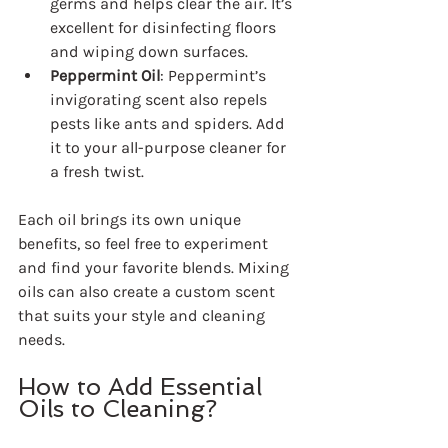
germs and helps clear the air. It’s 
excellent for disinfecting floors 
and wiping down surfaces.
Peppermint Oil
: Peppermint’s 
invigorating scent also repels 
pests like ants and spiders. Add 
it to your all-purpose cleaner for 
a fresh twist.
Each oil brings its own unique 
benefits, so feel free to experiment 
and find your favorite blends. Mixing 
oils can also create a custom scent 
that suits your style and cleaning 
needs.
How to Add Essential 
Oils to Cleaning?