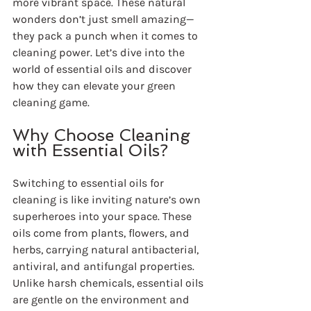
more vibrant space. These natural 
wonders don’t just smell amazing—
they pack a punch when it comes to 
cleaning power. Let’s dive into the 
world of essential oils and discover 
how they can elevate your green 
cleaning game.
Why Choose Cleaning 
with Essential Oils?
Switching to essential oils for 
cleaning is like inviting nature’s own 
superheroes into your space. These 
oils come from plants, flowers, and 
herbs, carrying natural antibacterial, 
antiviral, and antifungal properties. 
Unlike harsh chemicals, essential oils 
are gentle on the environment and 