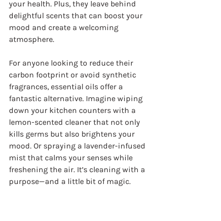
your health. Plus, they leave behind 
delightful scents that can boost your 
mood and create a welcoming 
atmosphere.
For anyone looking to reduce their 
carbon footprint or avoid synthetic 
fragrances, essential oils offer a 
fantastic alternative. Imagine wiping 
down your kitchen counters with a 
lemon-scented cleaner that not only 
kills germs but also brightens your 
mood. Or spraying a lavender-infused 
mist that calms your senses while 
freshening the air. It’s cleaning with a 
purpose—and a little bit of magic.