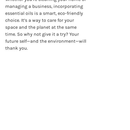
managing a business, incorporating 
essential oils is a smart, eco-friendly 
choice. It’s a way to care for your 
space and the planet at the same 
time. So why not give it a try? Your 
future self—and the environment—will 
thank you.
Ready to make the switch? Start with 
a few essential oils and simple 
recipes, and watch how your cleaning 
routine transforms into a refreshing, 
green experience.
Harnessing the power of essential oils 
in cleaning is more than a trend—it’s 
a lifestyle choice that brings health, 