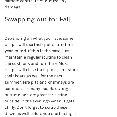
climate control to minimize any 
damage.
Swapping out for Fall
Depending on what you have, some 
people will use their patio furniture 
year-round. If this is the case, just 
maintain a regular routine to clean 
the cushions and furniture. Most 
people will close their pools, and store 
their boats as well for the next 
summer. Fire pits and chimneys are 
common for many people during 
autumn and are great for sitting 
outside in the evenings when it gets 
chilly. Don't forget to scrub these 
down as well before you start using it 