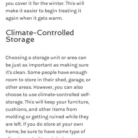
you cover it for the winter. This will 
make it easier to begin treating it 
again when it gets warm.
Climate-Controlled 
Storage
Choosing a storage unit or area can 
be just as important as making sure 
it's clean. Some people have enough 
room to store in their shed, garage, or 
other areas. However, you can also 
choose to use climate-controlled self-
storage. This will keep your furniture, 
cushions, and other items from 
molding or getting ruined while they 
are left. If you do store at your own 
home, be sure to have some type of 