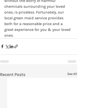
without the worry of harmful 
chemicals surrounding your loved 
ones, is priceless. Fortunately, our 
local green maid service provides 
both for a reasonable price and a 
great experience for you & your loved 
ones.
Recent Posts
See All