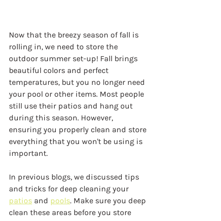
Now that the breezy season of fall is 
rolling in, we need to store the 
outdoor summer set-up! Fall brings 
beautiful colors and perfect 
temperatures, but you no longer need 
your pool or other items. Most people 
still use their patios and hang out 
during this season. However, 
ensuring you properly clean and store 
everything that you won't be using is 
important.
In previous blogs, we discussed tips 
and tricks for deep cleaning your 
patios
 and 
pools
. Make sure you deep 
clean these areas before you store 