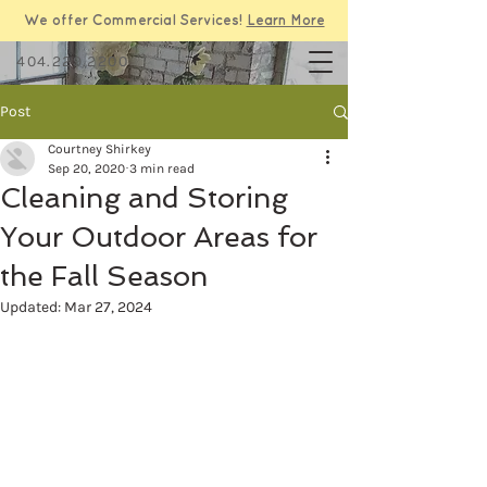
We offer Commercial Services!
Learn More
404.229.2200
Post
Courtney Shirkey
Sep 20, 2020
3 min read
Cleaning and Storing
Your Outdoor Areas for
the Fall Season
Updated:
Mar 27, 2024