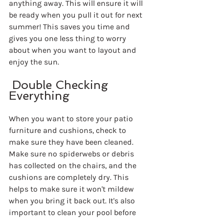
anything away. This will ensure it will 
be ready when you pull it out for next 
summer! This saves you time and 
gives you one less thing to worry 
about when you want to layout and 
enjoy the sun.
 Double Checking 
Everything
When you want to store your patio 
furniture and cushions, check to 
make sure they have been cleaned. 
Make sure no spiderwebs or debris 
has collected on the chairs, and the 
cushions are completely dry. This 
helps to make sure it won't mildew 
when you bring it back out. It's also 
important to clean your pool before 