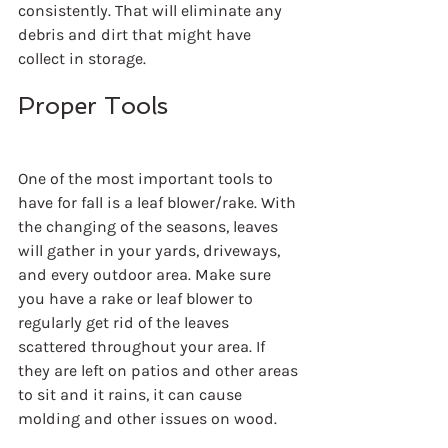
consistently. That will eliminate any 
debris and dirt that might have 
collect in storage.
Proper Tools
One of the most important tools to 
have for fall is a leaf blower/rake. With 
the changing of the seasons, leaves 
will gather in your yards, driveways, 
and every outdoor area. Make sure 
you have a rake or leaf blower to 
regularly get rid of the leaves 
scattered throughout your area. If 
they are left on patios and other areas 
to sit and it rains, it can cause 
molding and other issues on wood.