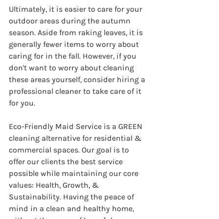
Ultimately, it is easier to care for your 
outdoor areas during the autumn 
season. Aside from raking leaves, it is 
generally fewer items to worry about 
caring for in the fall. However, if you 
don't want to worry about cleaning 
these areas yourself, consider hiring a 
professional cleaner to take care of it 
for you.
Eco-Friendly Maid Service is a GREEN 
cleaning alternative for residential & 
commercial spaces. Our goal is to 
offer our clients the best service 
possible while maintaining our core 
values: Health, Growth, & 
Sustainability. Having the peace of 
mind in a clean and healthy home, 