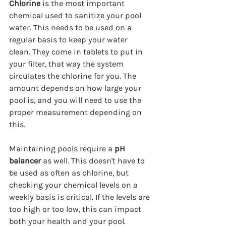
Chlorine
 is the most important 
chemical used to sanitize your pool 
water. This needs to be used on a 
regular basis to keep your water 
clean. They come in tablets to put in 
your filter, that way the system 
circulates the chlorine for you. The 
amount depends on how large your 
pool is, and you will need to use the 
proper measurement depending on 
this.
Maintaining pools require a 
pH 
balancer
 as well. This doesn't have to 
be used as often as chlorine, but 
checking your chemical levels on a 
weekly basis is critical. If the levels are 
too high or too low, this can impact 
both your health and your pool. 