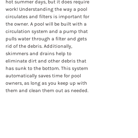
hot summer days, but it does require 
work! Understanding the way a pool 
circulates and filters is important for 
the owner. A pool will be built with a 
circulation system and a pump that 
pulls water through a filter and gets 
rid of the debris. Additionally, 
skimmers and drains help to 
eliminate dirt and other debris that 
has sunk to the bottom. This system 
automatically saves time for pool 
owners, as long as you keep up with 
them and clean them out as needed.