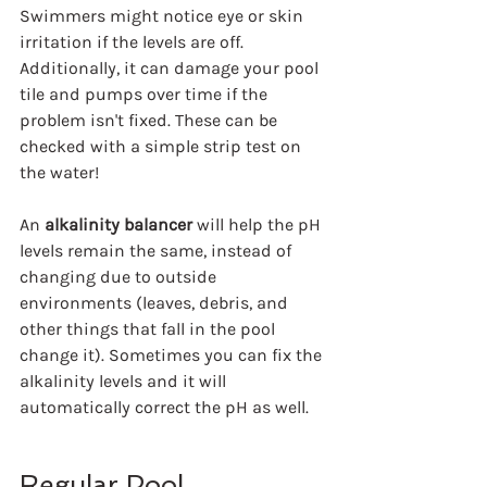
Swimmers might notice eye or skin 
irritation if the levels are off. 
Additionally, it can damage your pool 
tile and pumps over time if the 
problem isn't fixed. These can be 
checked with a simple strip test on 
the water!
An 
alkalinity balancer
 will help the pH 
levels remain the same, instead of 
changing due to outside 
environments (leaves, debris, and 
other things that fall in the pool 
change it). Sometimes you can fix the 
alkalinity levels and it will 
automatically correct the pH as well.
Regular Pool 