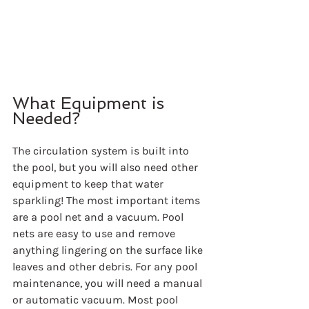
What Equipment is 
Needed?
The circulation system is built into 
the pool, but you will also need other 
equipment to keep that water 
sparkling! The most important items 
are a pool net and a vacuum. Pool 
nets are easy to use and remove 
anything lingering on the surface like 
leaves and other debris. For any pool 
maintenance, you will need a manual 
or automatic vacuum. Most pool 