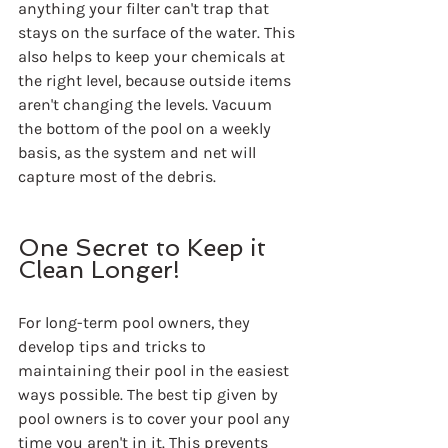
anything your filter can't trap that 
stays on the surface of the water. This 
also helps to keep your chemicals at 
the right level, because outside items 
aren't changing the levels. Vacuum 
the bottom of the pool on a weekly 
basis, as the system and net will 
capture most of the debris.
One Secret to Keep it 
Clean Longer!
For long-term pool owners, they 
develop tips and tricks to 
maintaining their pool in the easiest 
ways possible. The best tip given by 
pool owners is to cover your pool any 
time you aren't in it. This prevents 