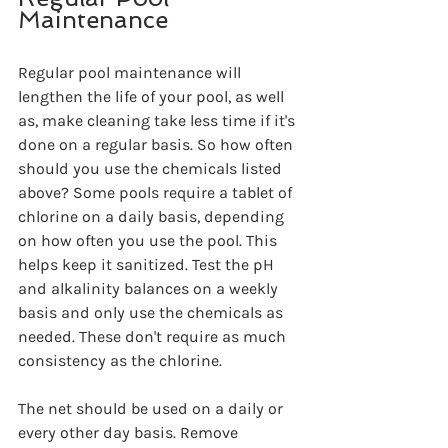
Maintenance
Regular pool maintenance will 
lengthen the life of your pool, as well 
as, make cleaning take less time if it's 
done on a regular basis. So how often 
should you use the chemicals listed 
above? Some pools require a tablet of 
chlorine on a daily basis, depending 
on how often you use the pool. This 
helps keep it sanitized. Test the pH 
and alkalinity balances on a weekly 
basis and only use the chemicals as 
needed. These don't require as much 
consistency as the chlorine.
The net should be used on a daily or 
every other day basis. Remove 