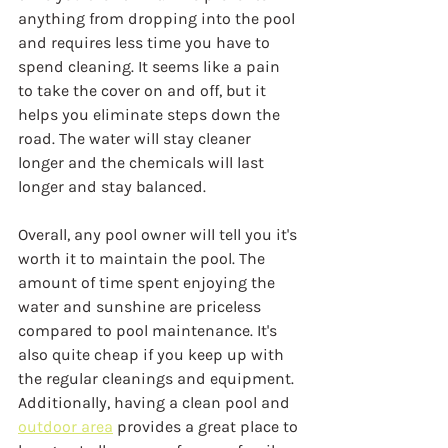
anything from dropping into the pool 
and requires less time you have to 
spend cleaning. It seems like a pain 
to take the cover on and off, but it 
helps you eliminate steps down the 
road. The water will stay cleaner 
longer and the chemicals will last 
longer and stay balanced.
Overall, any pool owner will tell you it's 
worth it to maintain the pool. The 
amount of time spent enjoying the 
water and sunshine are priceless 
compared to pool maintenance. It's 
also quite cheap if you keep up with 
the regular cleanings and equipment. 
Additionally, having a clean pool and 
outdoor area
 provides a great place to 