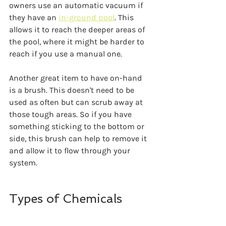
owners use an automatic vacuum if 
they have an 
in-ground pool
. This 
allows it to reach the deeper areas of 
the pool, where it might be harder to 
reach if you use a manual one.
Another great item to have on-hand 
is a brush. This doesn't need to be 
used as often but can scrub away at 
those tough areas. So if you have 
something sticking to the bottom or 
side, this brush can help to remove it 
and allow it to flow through your 
system.
Types of Chemicals