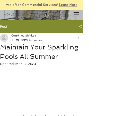
We offer Commercial Services!
Learn More
404.229.2200
Post
Courtney Shirkey
Jul 19, 2020
4 min read
Maintain Your Sparkling
Pools All Summer
Updated:
Mar 27, 2024