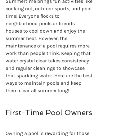
Summertime brings fun activities like 
cooking out, outdoor sports, and pool 
time! Everyone flocks to 
neighborhood pools or friends' 
houses to cool down and enjoy the 
summer heat. However, the 
maintenance of a pool requires more 
work than people think. Keeping that 
water crystal clear takes consistency 
and regular cleanings to showcase 
that sparkling water. Here are the best 
ways to maintain pools and keep 
them clear all summer long!
First-Time Pool Owners
Owning a pool is rewarding for those 