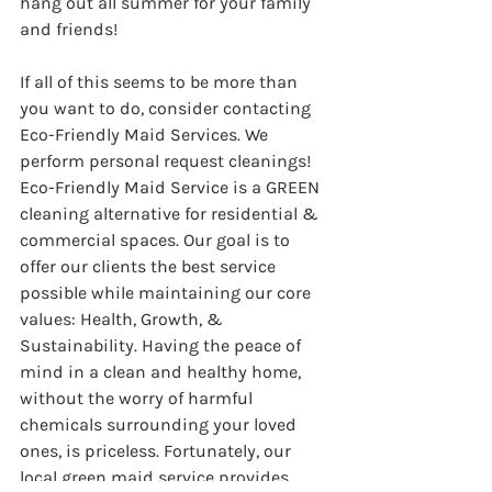
hang out all summer for your family 
and friends!
If all of this seems to be more than 
you want to do, consider contacting 
Eco-Friendly Maid Services. We 
perform personal request cleanings! 
Eco-Friendly Maid Service is a GREEN 
cleaning alternative for residential & 
commercial spaces. Our goal is to 
offer our clients the best service 
possible while maintaining our core 
values: Health, Growth, & 
Sustainability. Having the peace of 
mind in a clean and healthy home, 
without the worry of harmful 
chemicals surrounding your loved 
ones, is priceless. Fortunately, our 
local green maid service provides 